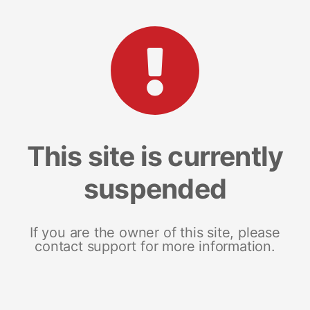
This site is currently
suspended
If you are the owner of this site, please
contact support for more information.