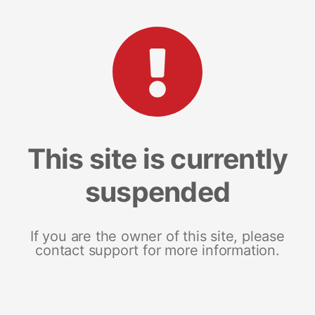
This site is currently
suspended
If you are the owner of this site, please
contact support for more information.